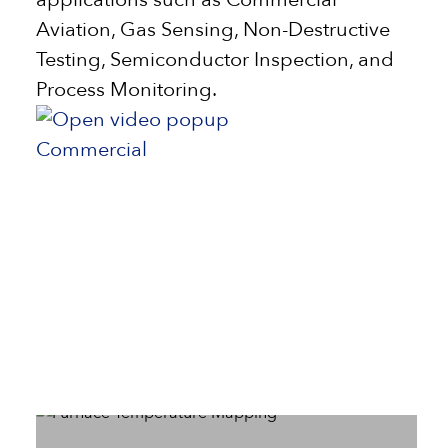
Aviation, Gas Sensing, Non-Destructive
Testing, Semiconductor Inspection, and
Process Monitoring.