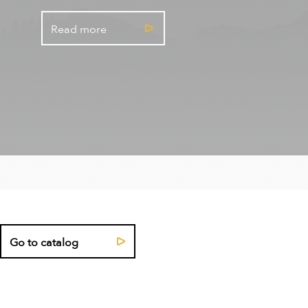
Read more
Go to catalog