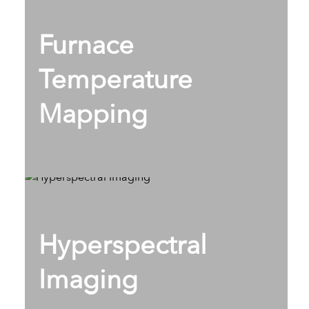
Furnace
Temperature
Mapping
Hyperspectral
Imaging