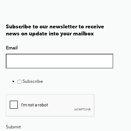
Subscribe to our newsletter to receive
news on update into your mailbox
Email
Subscribe
Submit