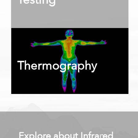
Testing
int(2014)
Thermography
Explore about Infrared