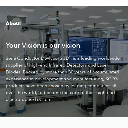
About
Your Vision is our vision
Semi Conductor Devices (SCD), is a leading worldwide
supplier of high-end Infrared Detectors and Laser
Diodes. Backed by more than 30 years of accumulated
experience in development and manufacturing, SCD’s
products have been chosen by leading companies all
over the world, to become the core of their high-end
electro-optical systems