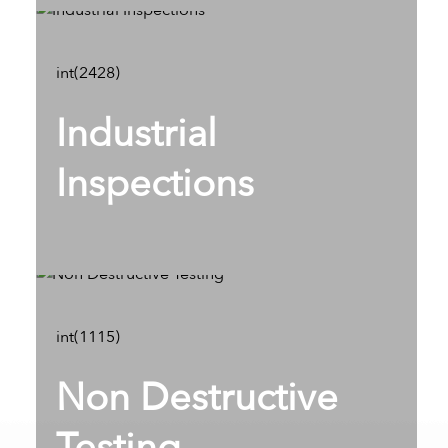
int(2428)
Industrial
Inspections
int(1115)
Non Destructive