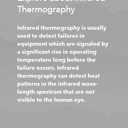
Thermography
Infrared thermography is usually
used to detect failures in
equipment which are signaled by
a significant rise in operating
temperature long before the
failure occurs. Infrared
thermography can detect heat
patterns in the infrared wave-
length spectrum that are not
visible to the human eye.