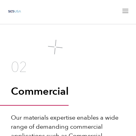
02
Commercial
Our materials expertise enables a wide
range of demanding commercial
applications such as Commercial