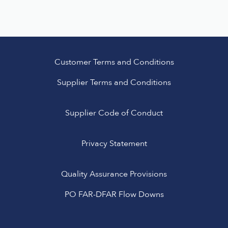
Customer Terms and Conditions
Supplier Terms and Conditions
Supplier Code of Conduct
Privacy Statement
Quality Assurance Provisions
PO FAR-DFAR Flow Downs