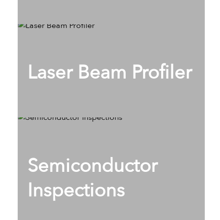
Laser Beam Profiler
Semiconductor
Inspections