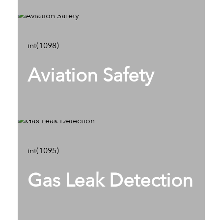
int(1098)
Aviation Safety
int(1095)
Gas Leak Detection