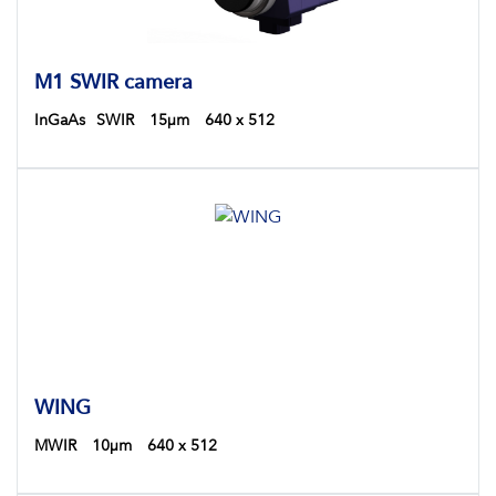
M1 SWIR camera
InGaAs
SWIR
15µm
640 x 512
WING
MWIR
10µm
640 x 512