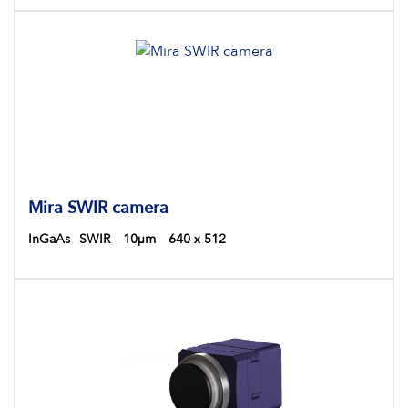
Hyperspectral Imaging
Semiconductor Inspections
Industrial Inspections
Mira SWIR camera
InGaAs
SWIR
10µm
640 x 512