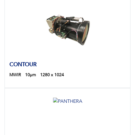
CONTOUR
MWIR
10µm
1280 x 1024