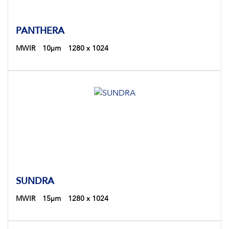
PANTHERA
MWIR
10µm
1280 x 1024
SUNDRA
MWIR
15µm
1280 x 1024