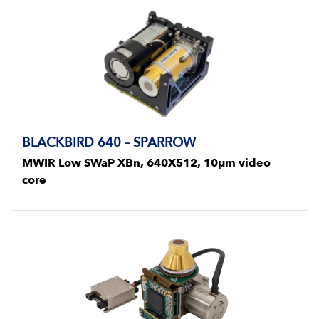
BLACKBIRD 640 – SPARROW
MWIR Low SWaP XBn, 640X512, 10μm video
core