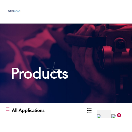
Products
All Applications
0
Type