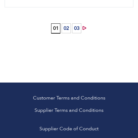
0
1
0
2
0
3
Customer Terms and Conditions
Supplier Terms and Conditions
Supplier Code of Conduct