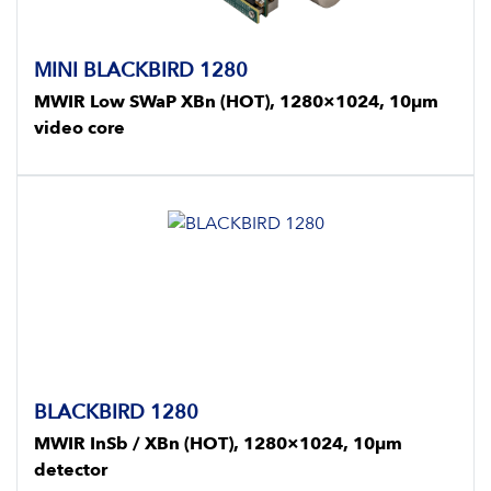
MINI BLACKBIRD 1280
MWIR Low SWaP XBn (HOT), 1280×1024, 10μm
video core
BLACKBIRD 1280
MWIR InSb / XBn (HOT), 1280×1024, 10μm
detector