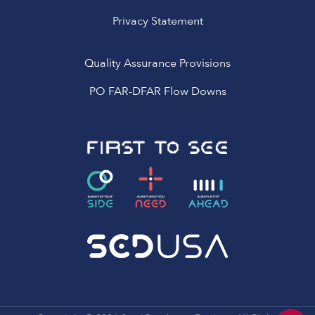
Privacy Statement
Quality Assurance Provisions
PO FAR-DFAR Flow Downs