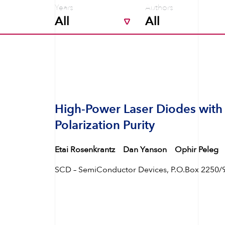
Years
Authors
High-Power Laser Diodes with
Polarization Purity
Etai Rosenkrantz
Dan Yanson
Ophir Peleg
SCD – SemiConductor Devices, P.O.Box 2250/99