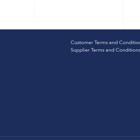
Customer Terms and Conditio
Supplier Terms and Condition