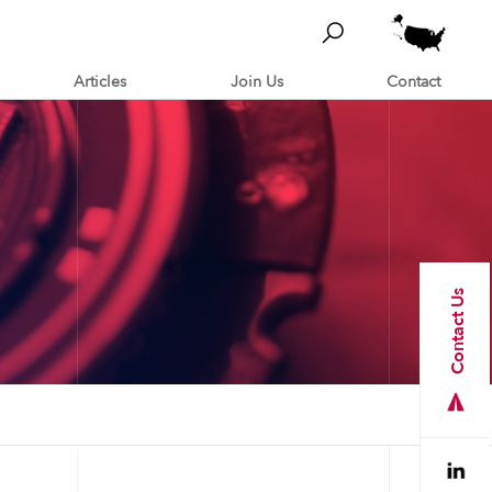
Articles
Join Us
Contact
Contact Us