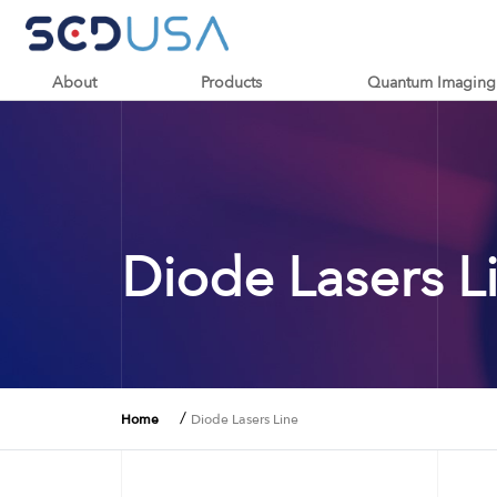
About
Products
Quantum Imaging
Diode Lasers L
/
Home
Diode Lasers Line