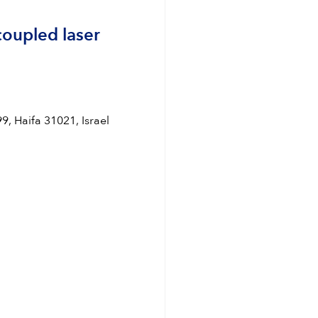
coupled laser
, Haifa 31021, Israel