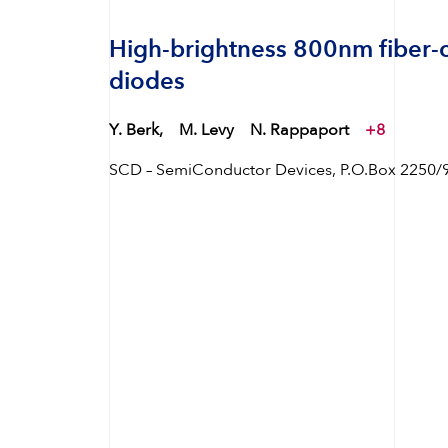
High-brightness 800nm fiber-
diodes
Y. Berk,
M. Levy
N. Rappaport
+8
SCD – SemiConductor Devices, P.O.Box 2250/99