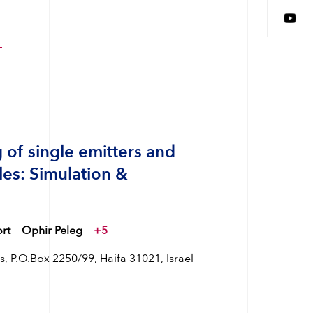
 of single emitters and
les: Simulation &
rt
Ophir Peleg
+5
 P.O.Box 2250/99, Haifa 31021, Israel