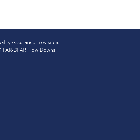
ality Assurance Provisions
 FAR-DFAR Flow Downs