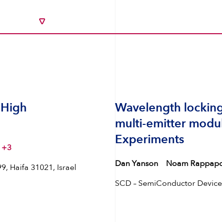
 High
Wavelength locking
multi-emitter modu
Experiments
+3
Dan Yanson
Noam Rappapo
, Haifa 31021, Israel
SCD – SemiConductor Devices,