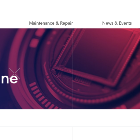
Maintenance & Repair
News & Events
ine