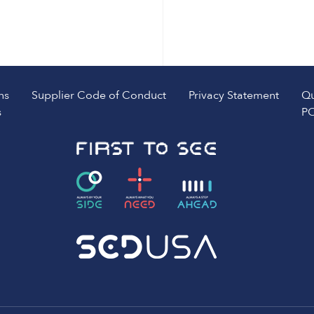
ns
Supplier Code of Conduct
Privacy Statement
Qu
s
PO